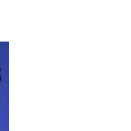
Who We Are
How We Work
What We Do