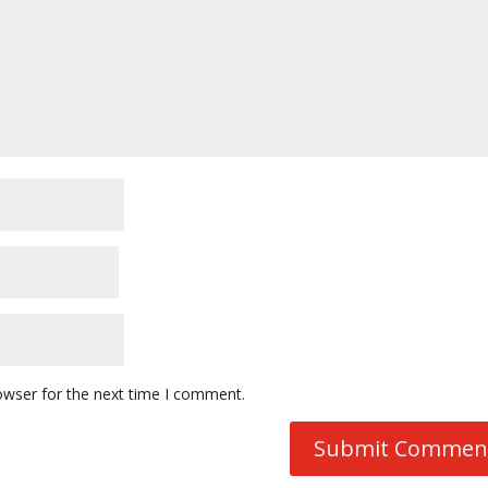
owser for the next time I comment.