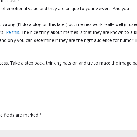
lot easier.
 of emotional value and they are unique to your viewers. And you
ed wrong (I’ll do a blog on this later) but memes work really well (if use
ors
like this
. The nice thing about memes is that they are known to a b
nd only you can determine if they are the right audience for humor l
 process. Take a step back, thinking hats on and try to make the image p
ed fields are marked
*