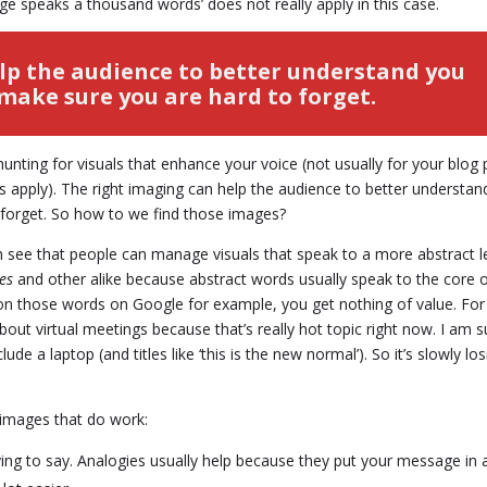
e speaks a thousand words’ does not really apply in this case.
lp the audience to better understand you
make sure you are hard to forget.
s hunting for visuals that enhance your voice (not usually for your blog
s apply). The right imaging can help the audience to better understan
 forget. So how to we find those images?
en see that people can manage visuals that speak to a more abstract le
ges
and other alike because abstract words usually speak to the core 
d on those words on Google for example, you get nothing of value. For
out virtual meetings because that’s really hot topic right now. I am s
e a laptop (and titles like ‘this is the new normal’). So it’s slowly los
t images that do work:
ying to say. Analogies usually help because they put your message in 