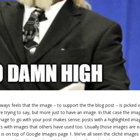
lways feels that the image – to support the the blog post – is picked 
e trying to say, but more just to have an image. In that case the imag
 image to go with your post makes sense; posts with a highlighted ima
ts with images that others have used too. Usually those images are 
and is on top of Google Images page 1. We’ve all seen the cliché images