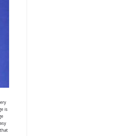
very
e is
ge
easy
 that