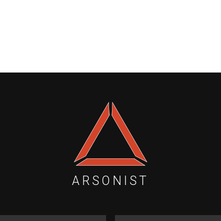
ARSONIST