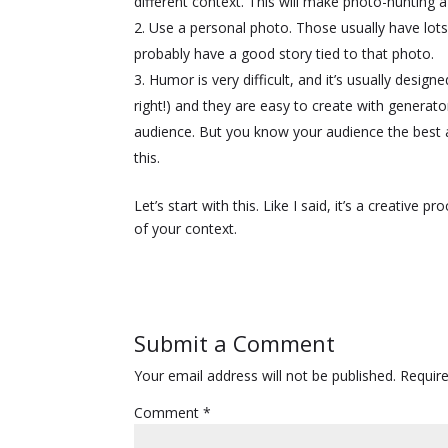
different context. This will make photo-hunting a 
Use a personal photo. Those usually have lots
probably have a good story tied to that photo.
Humor is very difficult, and it’s usually design
right!) and they are easy to create with generat
audience. But you know your audience the best a
this.
Let’s start with this. Like I said, it’s a creative
of your context.
Submit a Comment
Your email address will not be published.
Requir
Comment
*