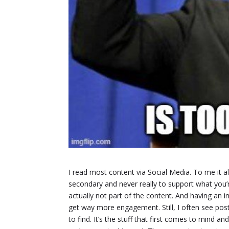
I read most content via Social Media. To me it a
secondary and never really to support what you’r
actually not part of the content. And having an
get way more engagement. Still, I often see pos
to find. It’s the stuff that first comes to mind 