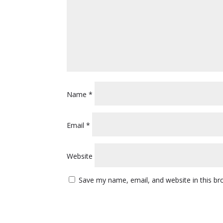
Name
*
Email
*
Website
Save my name, email, and website in this br