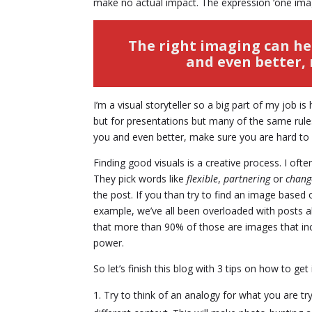
make no actual impact. The expression ‘one imag
The right imaging can he
and even better, 
I’m a visual storyteller so a big part of my job i
but for presentations but many of the same rule
you and even better, make sure you are hard to
Finding good visuals is a creative process. I oft
They pick words like
flexible
,
partnering
or
chan
the post. If you than try to find an image base
example, we’ve all been overloaded with posts ab
that more than 90% of those are images that includ
power.
So let’s finish this blog with 3 tips on how to ge
Try to think of an analogy for what you are tr