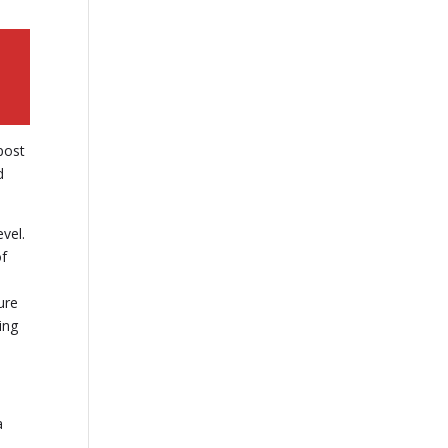
 post
d
vel.
of
ure
ing
a