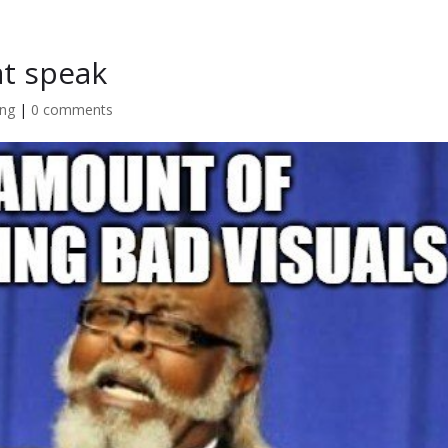
Home
at speak
ing
|
0 comments