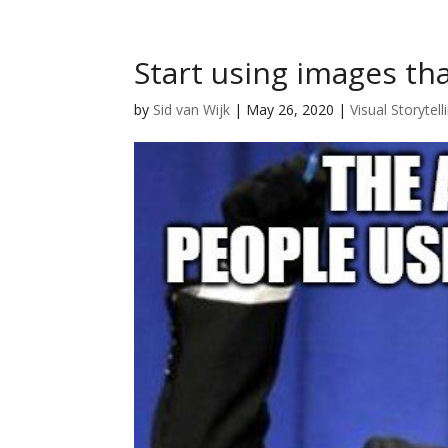
Start using images th
by
Sid van Wijk
|
May 26, 2020
|
Visual Storytell